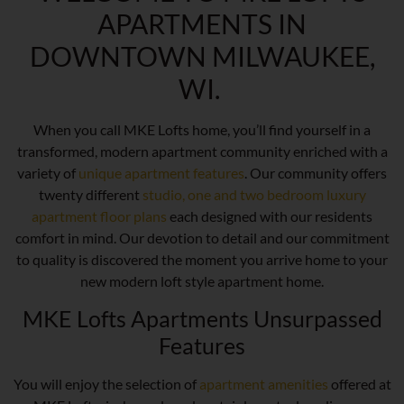
APARTMENTS IN
DOWNTOWN MILWAUKEE,
WI.
When you call MKE Lofts home, you’ll find yourself in a
transformed, modern apartment community enriched with a
variety of
unique apartment features
. Our community offers
twenty different
studio, one and two bedroom luxury
apartment floor plans
each designed with our residents
comfort in mind. Our devotion to detail and our commitment
to quality is discovered the moment you arrive home to your
new modern loft style apartment home.
MKE Lofts Apartments Unsurpassed
Features
You will enjoy the selection of
apartment amenities
offered at