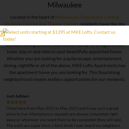
Milwaukee
Located in the heart of
Milwaukee’s Downtown Central
Business District and Theater District
, residents have the city
at their doorsteps. Catch a concert at the Riverside Theatre
and enjoy some of Milwaukee’s best restaurants and bars
without having to leave your block. Not up for a night on the
town, stay in and relax in your beautifully appointed home.
Whether you are looking for a quite escape, entertainment,
dining, nightlife or all of the above, MKE Lofts Apartments has
the apartment home you are looking for. This flourishing
neighborhood creates endless opportunities for our residents.
Lauren Alles





 2022 to May 2023 and it was such a great
Lived in a studio apartment
nance requests are always completed right
Walls are thick so rarely 
 want them to be completed (they will ask).
was excellent and most do
ick, I don’t think I ever heard my neighbors
ceilings and windows with 