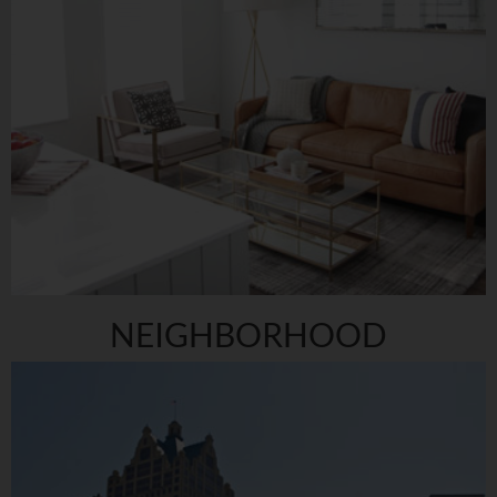
NEIGHBORHOOD