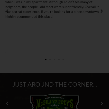
tment. Although I didn’t see many of
miss it!
I did meet were super friendly. Overall it
e. If you’re looking for a place downtown I
his place!
JUST AROUND THE CORNER...