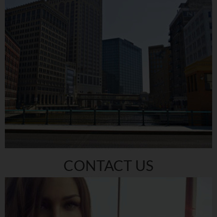
CONTACT US