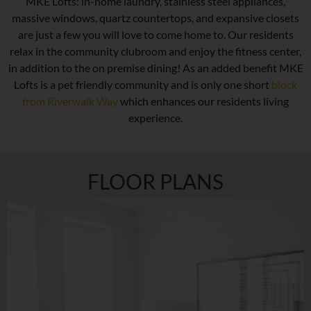
MKE Lofts: in-home laundry, stainless steel appliances,
massive windows, quartz countertops, and expansive closets
are just a few you will love to come home to. Our residents
relax in the community clubroom and enjoy the fitness center,
in addition to the on premise dining! As an added benefit MKE
Lofts is a pet friendly community and is only one short
block
from Riverwalk Way
which enhances our residents living
experience.
FLOOR PLANS