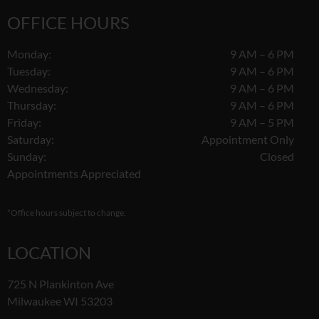
OFFICE HOURS
Monday:
9 AM – 6 PM
Tuesday:
9 AM – 6 PM
Wednesday:
9 AM – 6 PM
Thursday:
9 AM – 6 PM
Friday:
9 AM – 5 PM
Saturday:
Appointment Only
Sunday:
Closed
Appointments Appreciated
*Office hours subject to change.
LOCATION
725 N Plankinton Ave
Milwaukee WI 53203