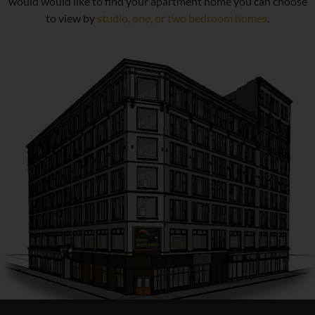
would would like to find your apartment home you can choose
to view by
studio, one, or two bedroom homes
.