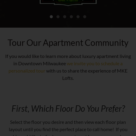
Tour Our Apartment Community
If you would like to learn more about luxury apartment living
in Downtown Milwaukee
we invite you to schedule a
personalized tour
with us to share the experience of MKE
Lofts.
First, Which Floor Do You Prefer?
Select the floor you desire and then view each floor plan
layout until you find the perfect place to call home! If you