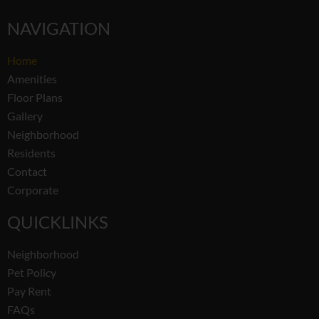
NAVIGATION
Home
Amenities
Floor Plans
Gallery
Neighborhood
Residents
Contact
Corporate
QUICKLINKS
Neighborhood
Pet Policy
Pay Rent
FAQs