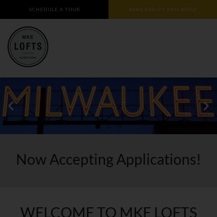
SCHEDULE A TOUR
AVAILABILITY AND APPLY
Now Accepting Applications!
WELCOME TO MKE LOFTS