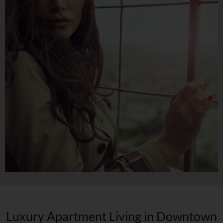
Luxury Apartment Living in Downtown